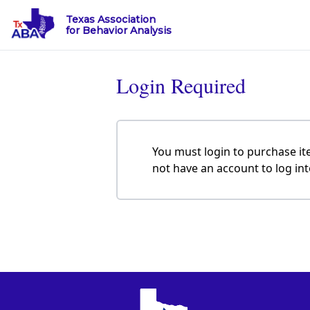
Texas Association
for Behavior Analysis
Login Required
You must login to purchase it
not have an account to log in