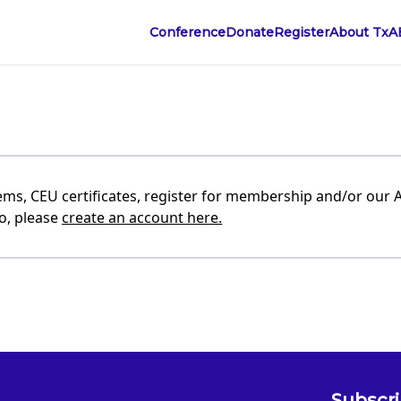
Conference
Donate
Register
About TxA
ems, CEU certificates, register for membership and/or our 
to, please
create an account here.
Subscri