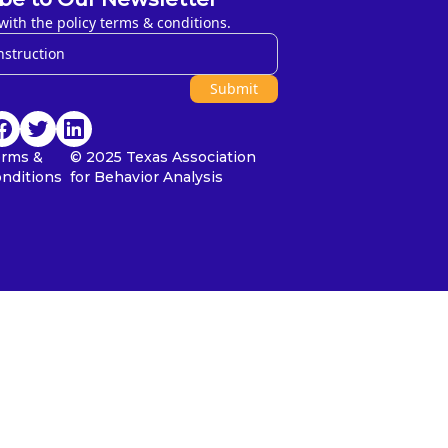
with the policy terms & conditions.
Submit
erms &
© 2025 Texas Association
nditions
for Behavior Analysis