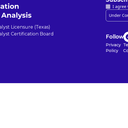
I agree 
lyst Licensure (Texas)
lyst Certification Board
Follow
Privacy
T
Policy
Co