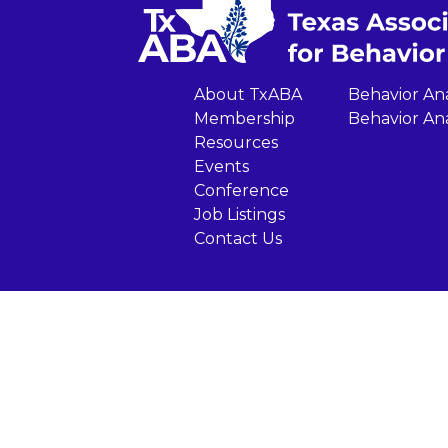
About TxABA
Behavior Ana
Membership
Behavior Ana
Resources
Events
Conference
Job Listings
Contact Us